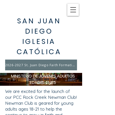
SAN JUAN
DIEGO
IGLESIA
CATÓLICA
2026-2027 St. Juan Diego Faith Formation & Youth Ministry Registration opens August 17th
MINISTERIO DE JÓVENES ADULTOS
EDADES 21-35
We are excited for the launch of
our PCC Rock Creek Newman Club!
Newman Club is geared for young
adults ages 18-21 to help the
continue to grow in faith and