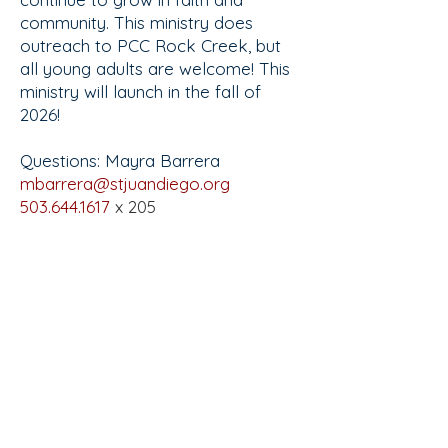
community. This ministry does
outreach to PCC Rock Creek, but
all young adults are welcome! This
ministry will launch in the fall of
2026!
Questions: Mayra Barrera
mbarrera@stjuandiego.org
503.644.1617
x 205