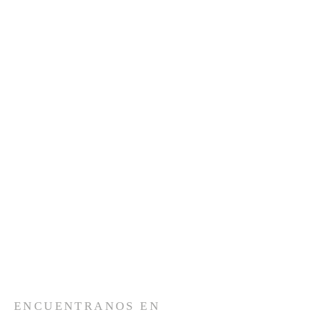
ENCUENTRANOS EN